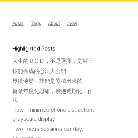
Posts
Tags
About
/now
Highlighted Posts
人生的 B.C.D.，不是選擇，是當下
技能養成的心法大公開
厚積薄發—技能是累積出來的
摒棄年度化思維，擁抱週期化工作
法
How I minimize phone distraction:
grayscale display
Two Focus sessions per day.