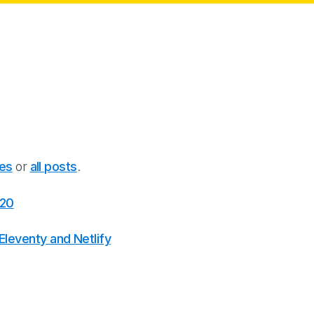
ies
or
all posts
.
020
leventy and Netlify