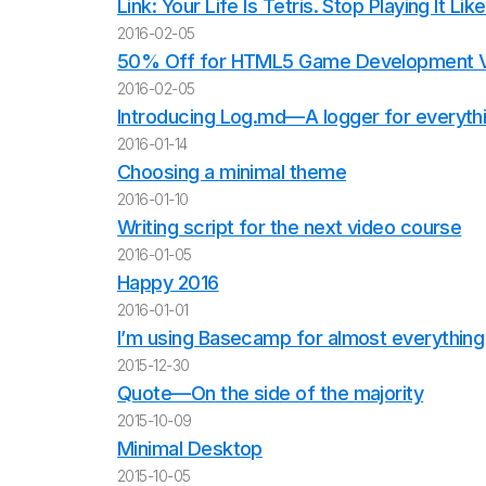
Link: Your Life Is Tetris. Stop Playing It Li
2016-02-05
50% Off for HTML5 Game Development 
2016-02-05
Introducing Log.md—A logger for everythin
2016-01-14
Choosing a minimal theme
2016-01-10
Writing script for the next video course
2016-01-05
Happy 2016
2016-01-01
I’m using Basecamp for almost everything
2015-12-30
Quote—On the side of the majority
2015-10-09
Minimal Desktop
2015-10-05