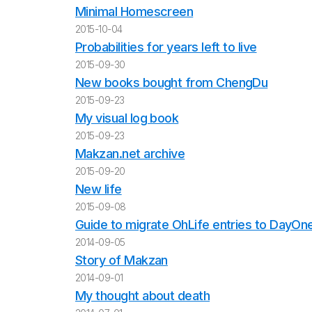
Minimal Homescreen
2015-10-04
Probabilities for years left to live
2015-09-30
New books bought from ChengDu
2015-09-23
My visual log book
2015-09-23
Makzan.net archive
2015-09-20
New life
2015-09-08
Guide to migrate OhLife entries to DayOn
2014-09-05
Story of Makzan
2014-09-01
My thought about death