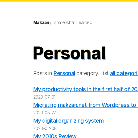
Makzan
/ I share what I learned
Personal
Posts in
Personal
category. List
all categor
My productivity tools in the first half of 2
2020-07-01
Migrating makzan.net from Wordpress to E
2020-05-27
My digital organizing system
2020-02-08
My 2010s Review