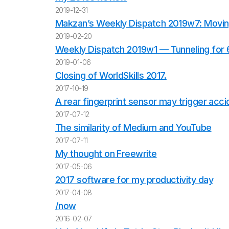
2019-12-31
Makzan’s Weekly Dispatch 2019w7: Movin
2019-02-20
Weekly Dispatch 2019w1 — Tunneling for
2019-01-06
Closing of WorldSkills 2017.
2017-10-19
A rear fingerprint sensor may trigger acc
2017-07-12
The similarity of Medium and YouTube
2017-07-11
My thought on Freewrite
2017-05-06
2017 software for my productivity day
2017-04-08
/now
2016-02-07