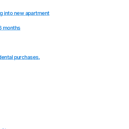
g into new apartment
 6 months
idental purchases.