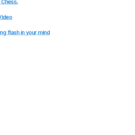
ke Chess.
Video
g flash in your mind