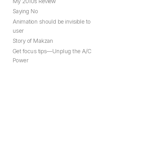
My 2010s Review
Saying No
Animation should be invisible to
user
Story of Makzan
Get focus tips—Unplug the A/C
Power