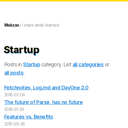
Makzan
/ I share what I learned
Startup
Posts in
Startup
category. List
all categories
or
all posts
.
Fetchnotes, Log.md and DayOne 2.0
2016-02-04
The future of Parse, has no future
2016-01-29
Features vs. Benefits
2015-09-26