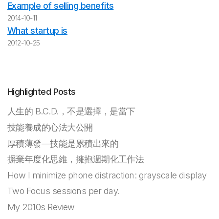
Example of selling benefits
2014-10-11
What startup is
2012-10-25
Highlighted Posts
人生的 B.C.D.，不是選擇，是當下
技能養成的心法大公開
厚積薄發—技能是累積出來的
摒棄年度化思維，擁抱週期化工作法
How I minimize phone distraction: grayscale display
Two Focus sessions per day.
My 2010s Review