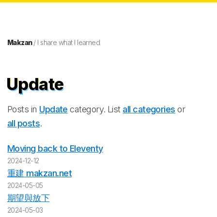
Makzan
/ I share what I learned
Update
Posts in
Update
category. List
all categories
or
all posts
.
Moving back to Eleventy
2024-12-12
重建 makzan.net
2024-05-05
期望與放下
2024-05-03