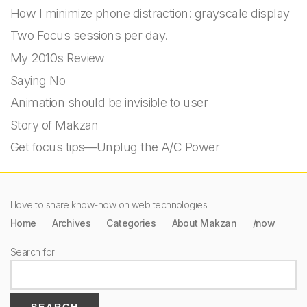
How I minimize phone distraction: grayscale display
Two Focus sessions per day.
My 2010s Review
Saying No
Animation should be invisible to user
Story of Makzan
Get focus tips—Unplug the A/C Power
I love to share know-how on web technologies.
Home
Archives
Categories
About Makzan
/now
Search for: