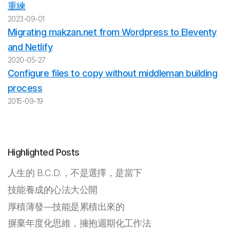
重練
2023-09-01
Migrating makzan.net from Wordpress to Eleventy
and Netlify
2020-05-27
Configure files to copy without middleman building
process
2015-09-19
Highlighted Posts
人生的 B.C.D.，不是選擇，是當下
技能養成的心法大公開
厚積薄發—技能是累積出來的
摒棄年度化思維，擁抱週期化工作法