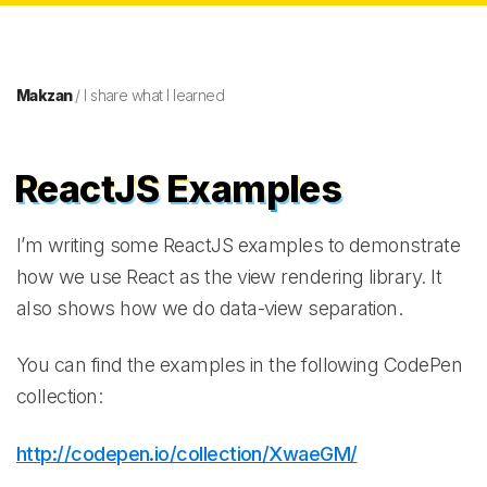
Makzan
/ I share what I learned
ReactJS Examples
I’m writing some ReactJS examples to demonstrate
how we use React as the view rendering library. It
also shows how we do data-view separation.
You can find the examples in the following CodePen
collection:
http://codepen.io/collection/XwaeGM/