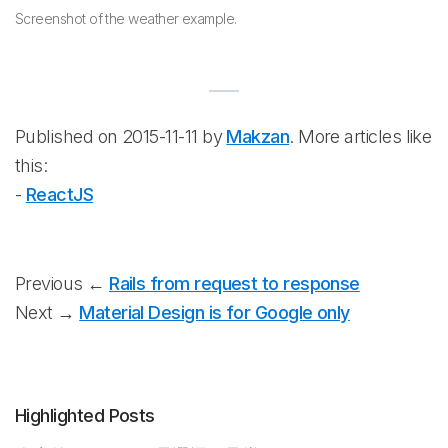
Screenshot of the weather example.
Published on 2015-11-11 by
Makzan
. More articles like
this:
-
ReactJS
Previous ←
Rails from request to response
Next →
Material Design is for Google only
Highlighted Posts