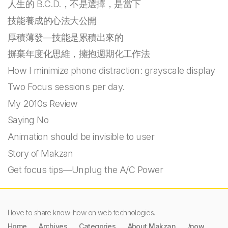
人生的 B.C.D.，不是選擇，是當下
技能養成的心法大公開
厚積薄發—技能是累積出來的
摒棄年度化思維，擁抱週期化工作法
How I minimize phone distraction: grayscale display
Two Focus sessions per day.
My 2010s Review
Saying No
Animation should be invisible to user
Story of Makzan
Get focus tips—Unplug the A/C Power
I love to share know-how on web technologies.
Home
Archives
Categories
About Makzan
/now