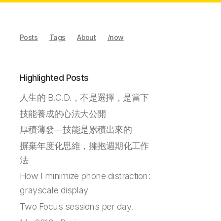
Posts
Tags
About
/now
Highlighted Posts
人生的 B.C.D.，不是選擇，是當下
技能養成的心法大公開
厚積薄發—技能是累積出來的
摒棄年度化思維，擁抱週期化工作
法
How I minimize phone distraction:
grayscale display
Two Focus sessions per day.