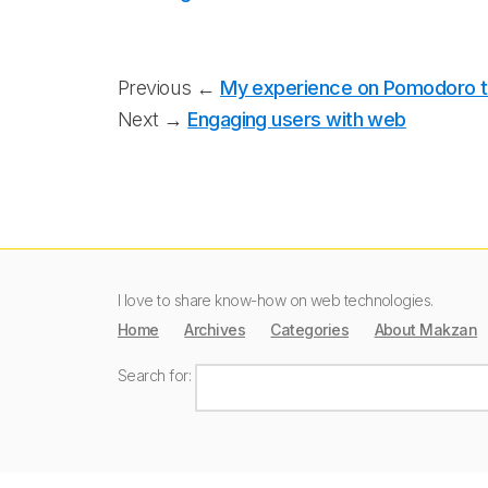
Previous ←
My experience on Pomodoro 
Next →
Engaging users with web
I love to share know-how on web technologies.
Home
Archives
Categories
About Makzan
Search for: