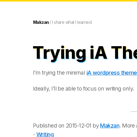
Makzan
/ I share what I learned
Trying iA T
I’m trying the minimal
iA wordpress theme
Ideally, I’ll be able to focus on writing only.
Published on 2015-12-01 by
Makzan
. More a
-
Writing