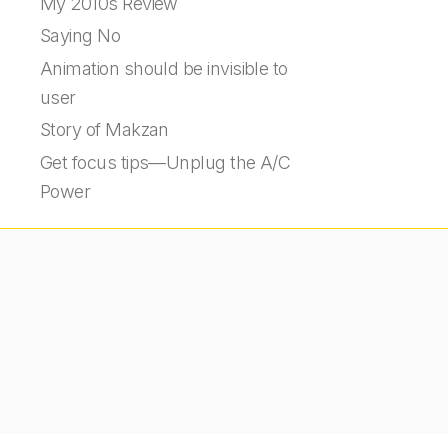
My 2010s Review
Saying No
Animation should be invisible to
user
Story of Makzan
Get focus tips—Unplug the A/C
Power