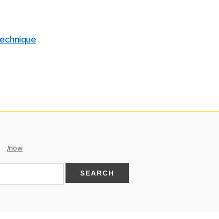
technique
/now