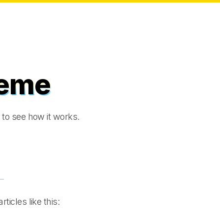
heme
to see how it works.
rticles like this: