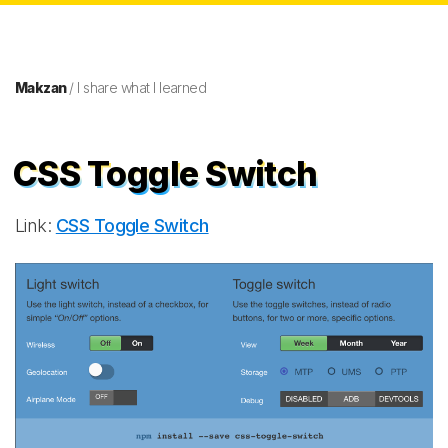
Makzan
/ I share what I learned
CSS Toggle Switch
Link:
CSS Toggle Switch