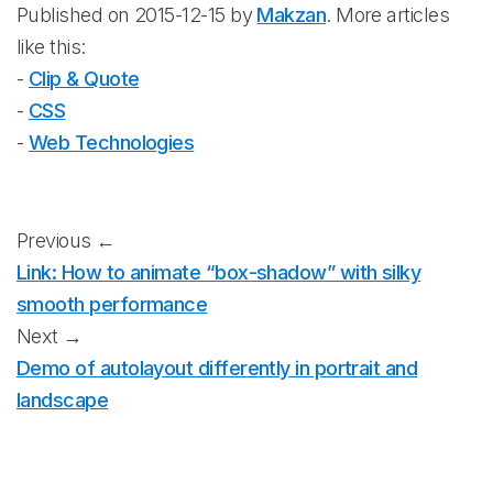
Published on 2015-12-15 by
Makzan
. More articles
like this:
-
Clip & Quote
-
CSS
-
Web Technologies
Previous ←
Link: How to animate “box-shadow” with silky
smooth performance
Next →
Demo of autolayout differently in portrait and
landscape