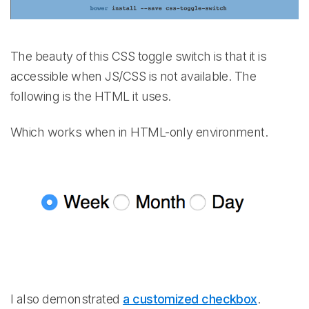
The beauty of this CSS toggle switch is that it is
accessible when JS/CSS is not available. The
following is the HTML it uses.
Which works when in HTML-only environment.
I also demonstrated
a customized checkbox
.