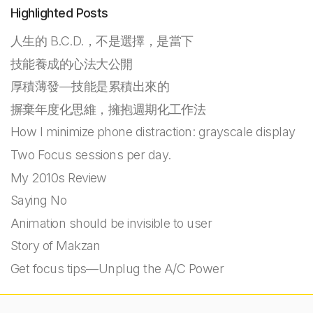
Highlighted Posts
人生的 B.C.D.，不是選擇，是當下
技能養成的心法大公開
厚積薄發—技能是累積出來的
摒棄年度化思維，擁抱週期化工作法
How I minimize phone distraction: grayscale display
Two Focus sessions per day.
My 2010s Review
Saying No
Animation should be invisible to user
Story of Makzan
Get focus tips—Unplug the A/C Power