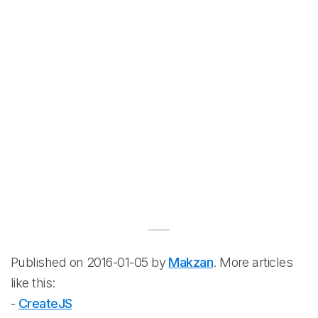
Published on 2016-01-05 by
Makzan
. More articles
like this:
-
CreateJS