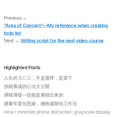
Previous ←
“Area of Concern”—My reference when creating
todo list
Next →
Writing script for the next video course
Highlighted Posts
人生的 B.C.D.，不是選擇，是當下
技能養成的心法大公開
厚積薄發—技能是累積出來的
摒棄年度化思維，擁抱週期化工作法
How I minimize phone distraction: grayscale display