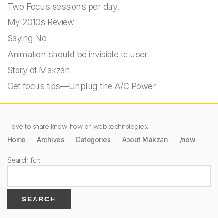
Two Focus sessions per day.
My 2010s Review
Saying No
Animation should be invisible to user
Story of Makzan
Get focus tips—Unplug the A/C Power
I love to share know-how on web technologies.
Home
Archives
Categories
About Makzan
/now
Search for: