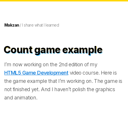
Makzan
/ I share what I learned
Count game example
I’m now working on the 2nd edition of my
HTML5 Game Development
video course. Here is
the game example that I’m working on. The game is
not finished yet. And I haven’t polish the graphics
and animation.