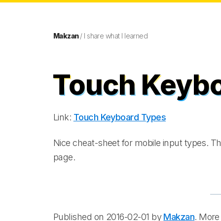
Makzan
/ I share what I learned
Touch Keyb
Link:
Touch Keyboard Types
Nice cheat-sheet for mobile input types. Th
page.
Published on 2016-02-01 by
Makzan
. More 