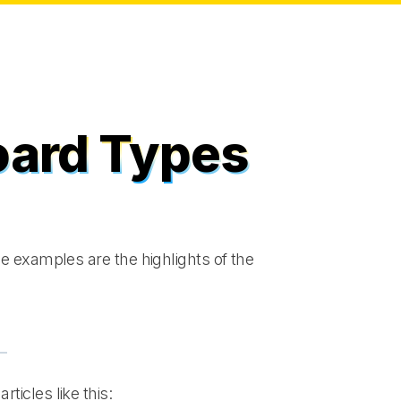
oard Types
e examples are the highlights of the
articles like this: