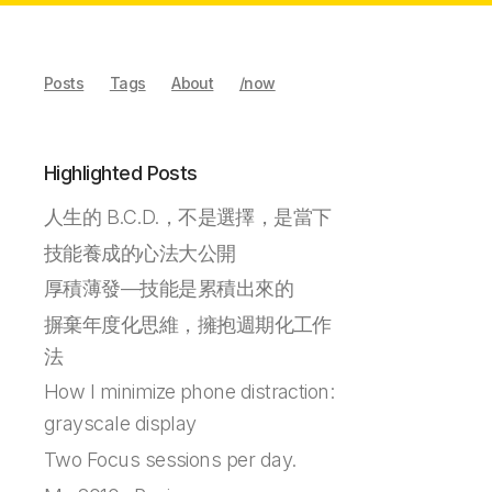
Posts
Tags
About
/now
Highlighted Posts
人生的 B.C.D.，不是選擇，是當下
技能養成的心法大公開
厚積薄發—技能是累積出來的
摒棄年度化思維，擁抱週期化工作
法
How I minimize phone distraction:
grayscale display
Two Focus sessions per day.