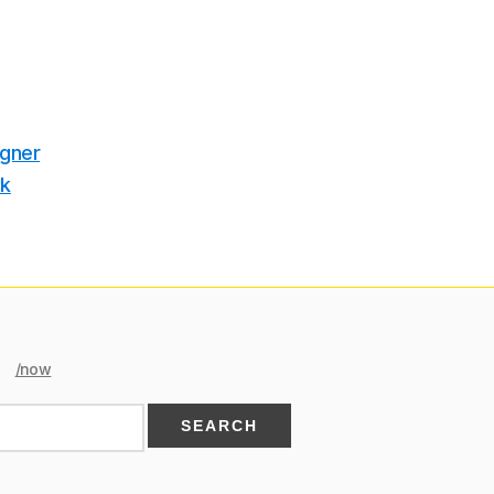
igner
ek
/now