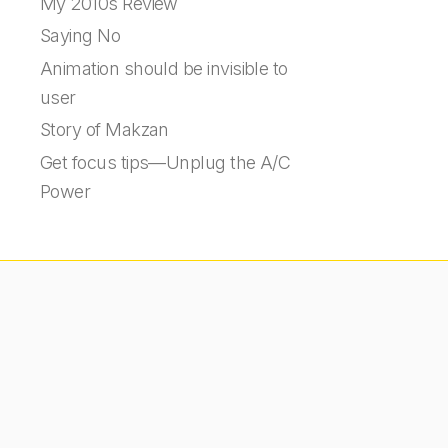
My 2010s Review
Saying No
Animation should be invisible to
user
Story of Makzan
Get focus tips—Unplug the A/C
Power