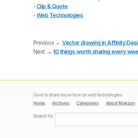
-
Clip & Quote
-
Web Technologies
Previous ←
Vector drawing in Affinity Des
Next →
10 things worth sharing every we
I love to share know-how on web technologies.
Home
Archives
Categories
About Makzan
Search for: