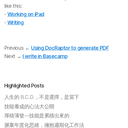
like this:
-
Working on iPad
-
Writing
Previous ←
Using DocRaptor to generate PDF
Next →
I write in Basecamp
Highlighted Posts
人生的 B.C.D.，不是選擇，是當下
技能養成的心法大公開
厚積薄發—技能是累積出來的
摒棄年度化思維，擁抱週期化工作法