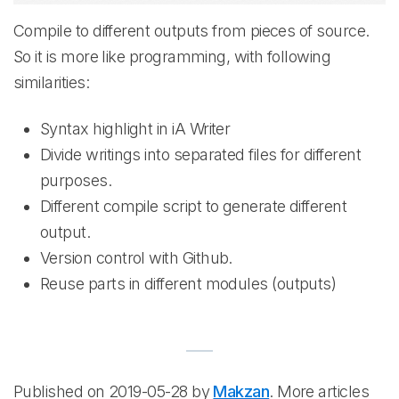
Compile to different outputs from pieces of source.
So it is more like programming, with following
similarities:
Syntax highlight in iA Writer
Divide writings into separated files for different
purposes.
Different compile script to generate different
output.
Version control with Github.
Reuse parts in different modules (outputs)
Published on 2019-05-28 by
Makzan
. More articles