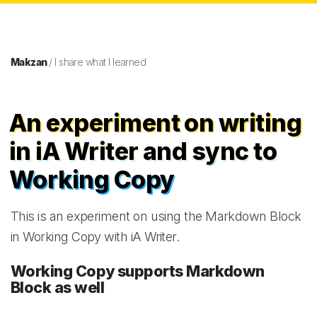
Makzan
/ I share what I learned
An experiment on writing
in iA Writer and sync to
Working Copy
This is an experiment on using the Markdown Block
in Working Copy with iA Writer.
Working Copy supports Markdown
Block as well