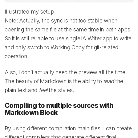
Illustrated my setup
Note: Actually, the sync is not too stable when
opening the same file at the same time in both apps.
So it is still reliable to use single iA Writer app to write
and only switch to Working Copy for git-related
operation.
Also, I don’t actually need the preview all the time.
The beauty of Markdown is the ability to
read
the
plain text and
feel
the styles.
Compiling to multiple sources with
Markdown Block
By using different compilation main files, I can create
different compilers that generate different final