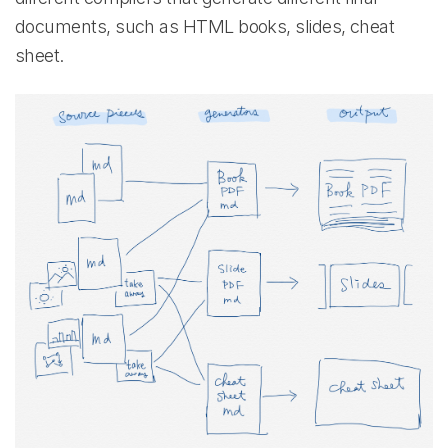
documents, such as HTML books, slides, cheat
sheet.