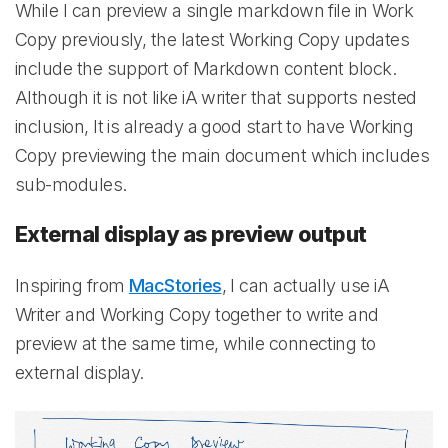
While I can preview a single markdown file in Work
Copy previously, the latest Working Copy updates
include the support of Markdown content block.
Although it is not like iA writer that supports nested
inclusion, It is already a good start to have Working
Copy previewing the main document which includes
sub-modules.
External display as preview output
Inspiring from
MacStories
, I can actually use iA
Writer and Working Copy together to write and
preview at the same time, while connecting to
external display.