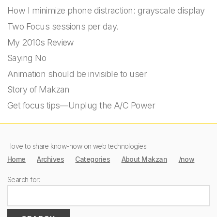
How I minimize phone distraction: grayscale display
Two Focus sessions per day.
My 2010s Review
Saying No
Animation should be invisible to user
Story of Makzan
Get focus tips—Unplug the A/C Power
I love to share know-how on web technologies.
Home
Archives
Categories
About Makzan
/now
Search for: