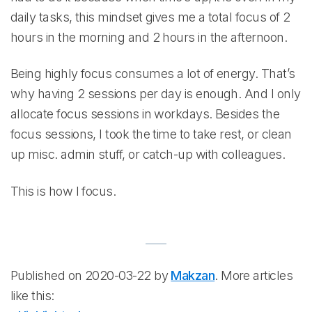
daily tasks, this mindset gives me a total focus of 2
hours in the morning and 2 hours in the afternoon.
Being highly focus consumes a lot of energy. That’s
why having 2 sessions per day is enough. And I only
allocate focus sessions in workdays. Besides the
focus sessions, I took the time to take rest, or clean
up misc. admin stuff, or catch-up with colleagues.
This is how I focus.
Published on 2020-03-22 by
Makzan
. More articles
like this: