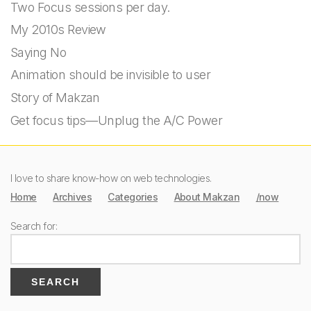
Two Focus sessions per day.
My 2010s Review
Saying No
Animation should be invisible to user
Story of Makzan
Get focus tips—Unplug the A/C Power
I love to share know-how on web technologies.
Home
Archives
Categories
About Makzan
/now
Search for: