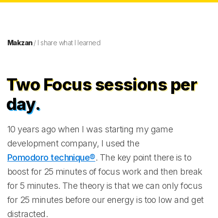
Makzan
/ I share what I learned
Two Focus sessions per
day.
10 years ago when I was starting my game
development company, I used the
Pomodoro technique®
. The key point there is to
boost for 25 minutes of focus work and then break
for 5 minutes. The theory is that we can only focus
for 25 minutes before our energy is too low and get
distracted.