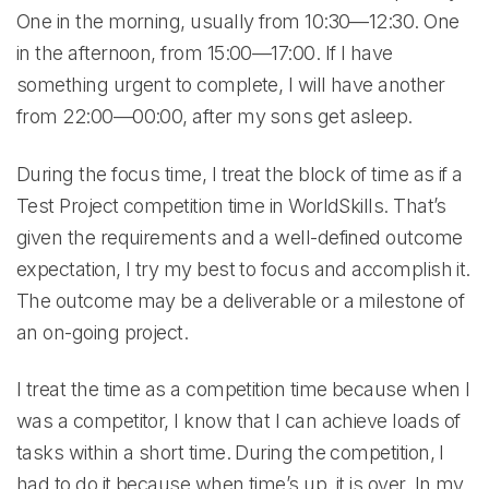
One in the morning, usually from 10:30—12:30. One
in the afternoon, from 15:00—17:00. If I have
something urgent to complete, I will have another
from 22:00—00:00, after my sons get asleep.
During the focus time, I treat the block of time as if a
Test Project competition time in WorldSkills. That’s
given the requirements and a well-defined outcome
expectation, I try my best to focus and accomplish it.
The outcome may be a deliverable or a milestone of
an on-going project.
I treat the time as a competition time because when I
was a competitor, I know that I can achieve loads of
tasks within a short time. During the competition, I
had to do it because when time’s up, it is over. In my