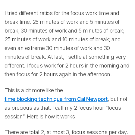
I tried different ratios for the focus work time and
break time. 25 minutes of work and 5 minutes of
break; 30 minutes of work and 5 minutes of break;
25 minutes of work and 10 minutes of break; and
even an extreme 30 minutes of work and 30
minutes of break. At last, I settle at something very
different. I focus work for 2 hours in the morning and
then focus for 2 hours again in the afternoon.
This is a bit more like the
time blocking technique from Cal Newport
, but not
as precious as that. I call my 2 focus hour “focus
session”. Here is how it works.
There are total 2, at most 3, focus sessions per day.