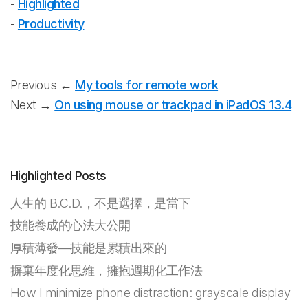
-
Highlighted
-
Productivity
Previous ←
My tools for remote work
Next →
On using mouse or trackpad in iPadOS 13.4
Highlighted Posts
人生的 B.C.D.，不是選擇，是當下
技能養成的心法大公開
厚積薄發—技能是累積出來的
摒棄年度化思維，擁抱週期化工作法
How I minimize phone distraction: grayscale display